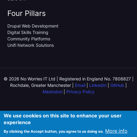
Four Pillars
Drupal Web Development
Digital Skills Training
Community Platforms
Unifi Network Solutions
© 2026 No Worries IT Ltd | Registered in England No. 7808827 |
Rochdale, Greater Manchester |
Email
|
LinkedIn
|
GitHub
|
Mastodon
|
Privacy Policy
We use cookies on this site to enhance your user
experience
More info
By clicking the Accept button, you agree to us doing so.