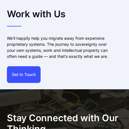
Work with Us
We'll happily help you migrate away from expensive
proprietary systems. The journey to sovereignty over
your own systems, work and intellectual property can
often need a guide — and that's exactly what we are.
Get In Touch
Stay Connected with Our
Thinking