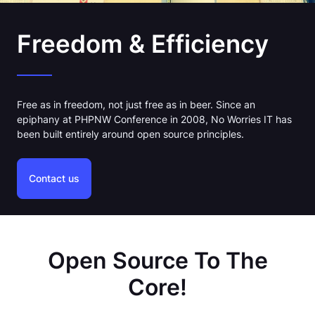
Freedom & Efficiency
Free as in freedom, not just free as in beer. Since an
epiphany at PHPNW Conference in 2008, No Worries IT has
been built entirely around open source principles.
Contact us
Open Source To The
Core!