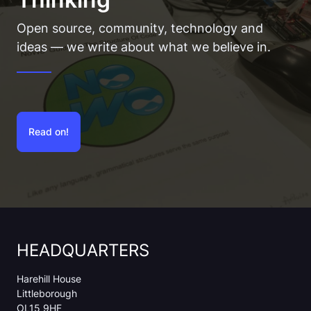
Open source, community, technology and
ideas — we write about what we believe in.
Read on!
HEADQUARTERS
Harehill House
Littleborough
OL15 9HF