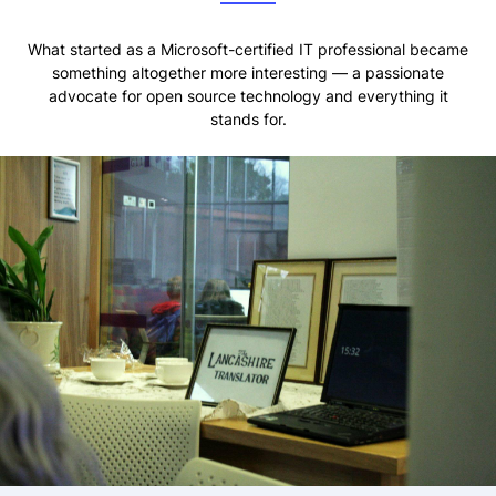
What started as a Microsoft-certified IT professional became
something altogether more interesting — a passionate
advocate for open source technology and everything it
stands for.